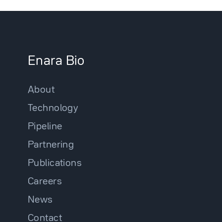
Enara Bio
About
Technology
Pipeline
Partnering
Publications
Careers
News
Contact