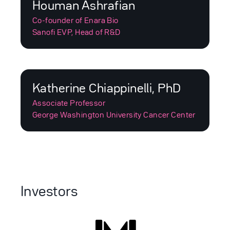
Houman Ashrafian
Co-founder of Enara Bio
Sanofi EVP, Head of R&D
Katherine Chiappinelli, PhD
Associate Professor
George Washington University Cancer Center
Investors