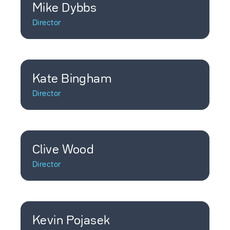
Mike Dybbs
Director
Kate Bingham
Director
Clive Wood
Director
Kevin Pojasek