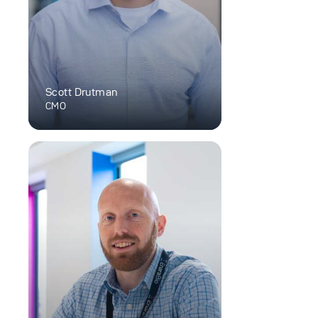
Scott Drutman
CMO