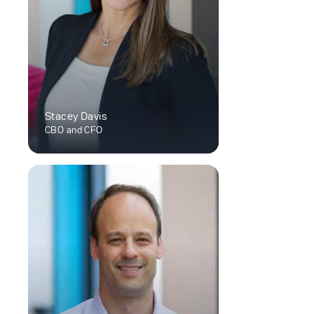
Stacey Davis
CBO and CFO