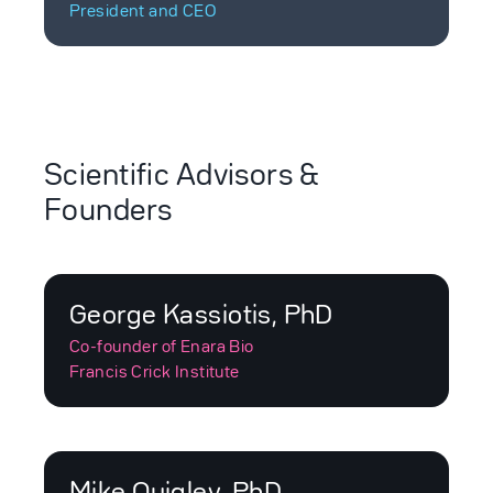
President and CEO
Scientific Advisors &
Founders
George Kassiotis, PhD
Co-founder of Enara Bio
Francis Crick Institute
Mike Quigley, PhD