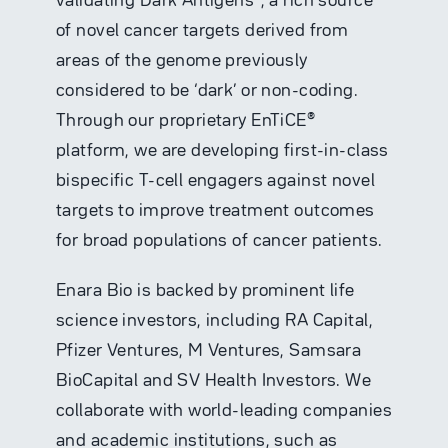
of novel cancer targets derived from
areas of the genome previously
considered to be ‘dark’ or non-coding.
Through our proprietary EnTiCE®
platform, we are developing first-in-class
bispecific T-cell engagers against novel
targets to improve treatment outcomes
for broad populations of cancer patients.
Enara Bio is backed by prominent life
science investors, including RA Capital,
Pfizer Ventures,
M Ventures
, Samsara
BioCapital and SV Health Investors. We
collaborate with world-leading companies
and academic institutions, such as