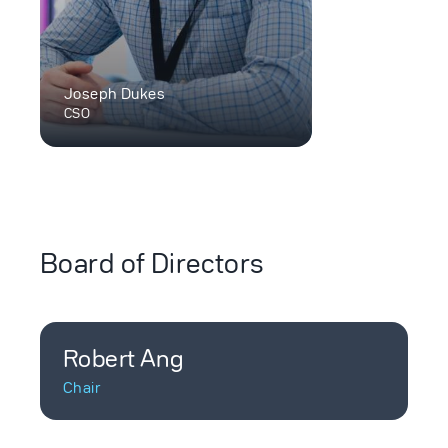
Joseph Dukes
CSO
Board of Directors
Robert Ang
Chair