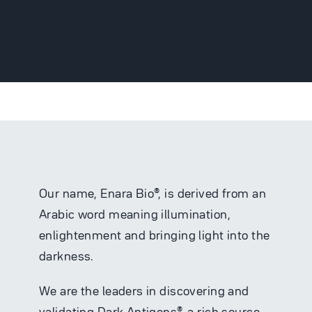
Partnering
News
Careers
Our name, Enara Bio®, is derived from an
Arabic word meaning illumination,
enlightenment and bringing light into the
Contact
darkness.
We are the leaders in discovering and
validating Dark Antigens®, a rich source