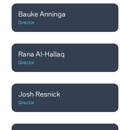
Bauke Anninga
Director
Rana Al-Hallaq
Director
Josh Resnick
Director