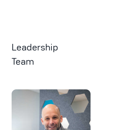
Leadership
Team