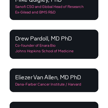
Sanofi CSO and Global Head of Research
Ex-Gilead and BMS R&D
Drew Pardoll, MD PhD
Co-founder of Enara Bio
Johns Hopkins School of Medicine
Eliezer Van Allen, MD PhD
Dana-Farber Cancer Institute / Harvard