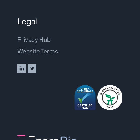
Legal
Privacy Hub
Website Terms