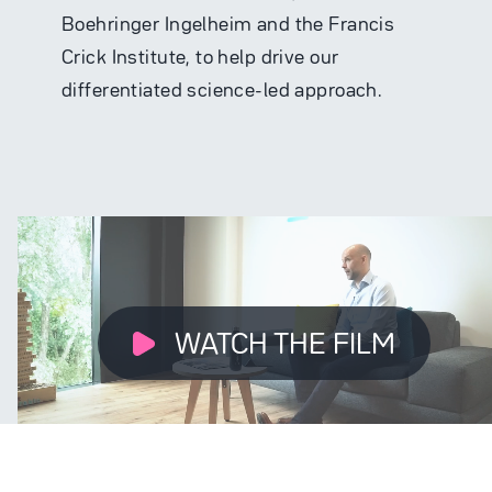
Boehringer Ingelheim and the Francis
Crick Institute, to help drive our
differentiated science-led approach.
WATCH THE FILM