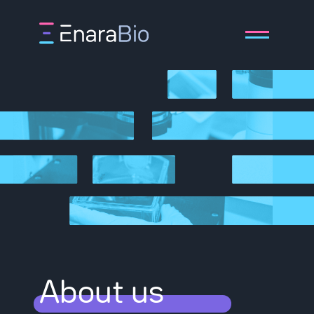
About
Technology
Pipeline
About us
Publications