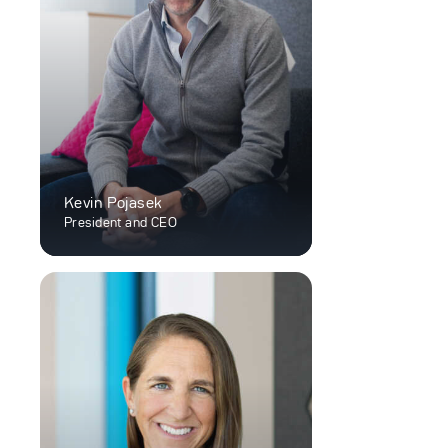
Kevin Pojasek
President and CEO