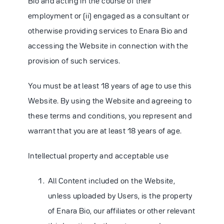
Bio and acting in the course of their
employment or (ii) engaged as a consultant or
otherwise providing services to Enara Bio and
accessing the Website in connection with the
provision of such services.
You must be at least 18 years of age to use this
Website. By using the Website and agreeing to
these terms and conditions, you represent and
warrant that you are at least 18 years of age.
Intellectual property and acceptable use
All Content included on the Website,
unless uploaded by Users, is the property
of Enara Bio, our affiliates or other relevant