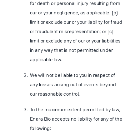
for death or personal injury resulting from
our or your negligence, as applicable; (b)
limit or exclude our or your liability for fraud
or fraudulent misrepresentation; or (c)
limit or exclude any of our or your liabilities
in any way that is not permitted under
applicable law.
We will not be liable to you in respect of
any losses arising out of events beyond
our reasonable control.
To the maximum extent permitted by law,
Enara Bio accepts no liability for any of the
following: