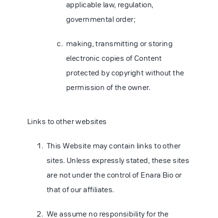
applicable law, regulation,
governmental order;
making, transmitting or storing
electronic copies of Content
protected by copyright without the
permission of the owner.
Links to other websites
This Website may contain links to other
sites. Unless expressly stated, these sites
are not under the control of Enara Bio or
that of our affiliates.
We assume no responsibility for the