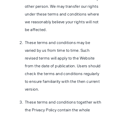
other person. We may transfer our rights
under these terms and conditions where
we reasonably believe your rights will not
be affected.
These terms and conditions may be
varied by us from time to time. Such
revised terms will apply to the Website
from the date of publication. Users should
check the terms and conditions regularly
to ensure familiarity with the then current
version.
These terms and conditions together with
the Privacy Policy contain the whole