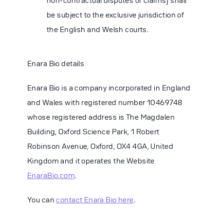
non-contractual disputes or claims) shall
be subject to the exclusive jurisdiction of
the English and Welsh courts.
Enara Bio details
Enara Bio is a company incorporated in England
and Wales with registered number 10469748
whose registered address is The Magdalen
Building, Oxford Science Park, 1 Robert
Robinson Avenue, Oxford, OX4 4GA, United
Kingdom and it operates the Website
EnaraBio.com
.
You can
contact Enara Bio here
.