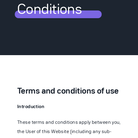
Conditions
Partnering
News
Careers
Terms and conditions of use
Introduction
Contact
These terms and conditions apply between you,
the User of this Website (including any sub-