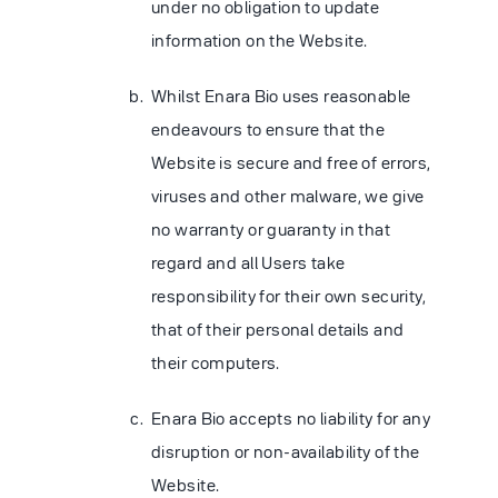
under no obligation to update
information on the Website.
Whilst Enara Bio uses reasonable
endeavours to ensure that the
Website is secure and free of errors,
viruses and other malware, we give
no warranty or guaranty in that
regard and all Users take
responsibility for their own security,
that of their personal details and
their computers.
Enara Bio accepts no liability for any
disruption or non-availability of the
Website.