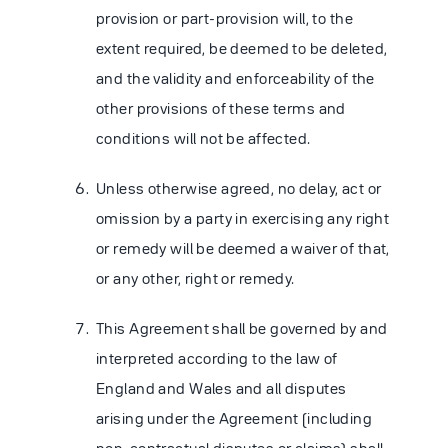
provision or part-provision will, to the
extent required, be deemed to be deleted,
and the validity and enforceability of the
other provisions of these terms and
conditions will not be affected.
Unless otherwise agreed, no delay, act or
omission by a party in exercising any right
or remedy will be deemed a waiver of that,
or any other, right or remedy.
This Agreement shall be governed by and
interpreted according to the law of
England and Wales and all disputes
arising under the Agreement (including