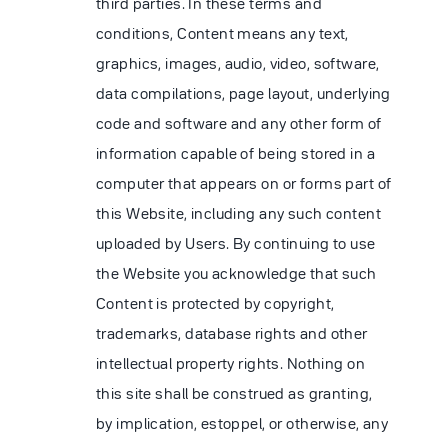
third parties. In these terms and
conditions, Content means any text,
graphics, images, audio, video, software,
data compilations, page layout, underlying
code and software and any other form of
information capable of being stored in a
computer that appears on or forms part of
this Website, including any such content
uploaded by Users. By continuing to use
the Website you acknowledge that such
Content is protected by copyright,
trademarks, database rights and other
intellectual property rights. Nothing on
this site shall be construed as granting,
by implication, estoppel, or otherwise, any