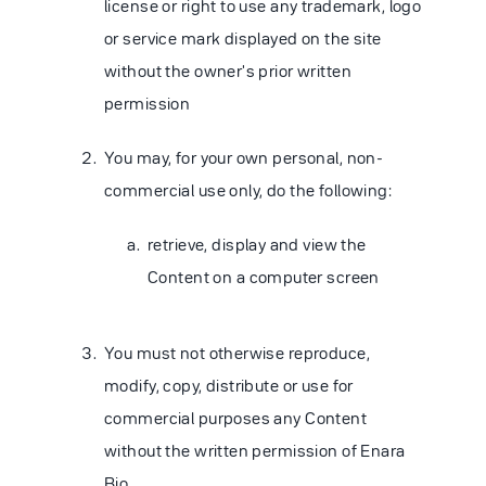
license or right to use any trademark, logo
or service mark displayed on the site
without the owner's prior written
permission
You may, for your own personal, non-
commercial use only, do the following:
retrieve, display and view the
Content on a computer screen
You must not otherwise reproduce,
modify, copy, distribute or use for
commercial purposes any Content
without the written permission of Enara
Bio.