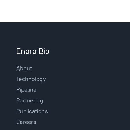
Enara Bio
About
Technology
Pipeline
Partnering
Publications
Careers