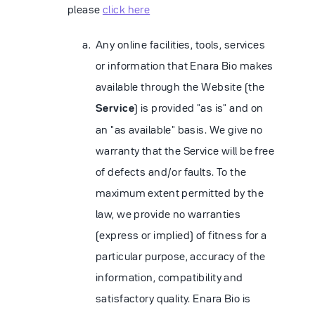
please
click here
Any online facilities, tools, services
or information that Enara Bio makes
available through the Website (the
Service
) is provided "as is" and on
an "as available" basis. We give no
warranty that the Service will be free
of defects and/or faults. To the
maximum extent permitted by the
law, we provide no warranties
(express or implied) of fitness for a
particular purpose, accuracy of the
information, compatibility and
satisfactory quality. Enara Bio is