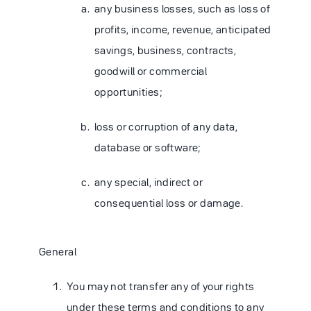
any business losses, such as loss of
profits, income, revenue, anticipated
savings, business, contracts,
goodwill or commercial
opportunities;
loss or corruption of any data,
database or software;
any special, indirect or
consequential loss or damage.
General
You may not transfer any of your rights
under these terms and conditions to any