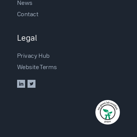
News
Contact
Legal
Privacy Hub
Website Terms