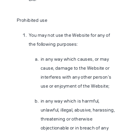
Prohibited use
You may not use the Website for any of
the following purposes:
in any way which causes, or may
cause, damage to the Website or
interferes with any other person's
use or enjoyment of the Website;
in any way which is harmful,
unlawful, illegal, abusive, harassing,
threatening or otherwise
objectionable or in breach of any