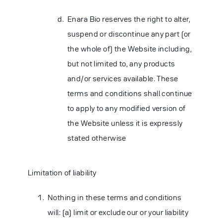
Enara Bio reserves the right to alter,
suspend or discontinue any part (or
the whole of) the Website including,
but not limited to, any products
and/or services available. These
terms and conditions shall continue
to apply to any modified version of
the Website unless it is expressly
stated otherwise
Limitation of liability
Nothing in these terms and conditions
will: (a) limit or exclude our or your liability