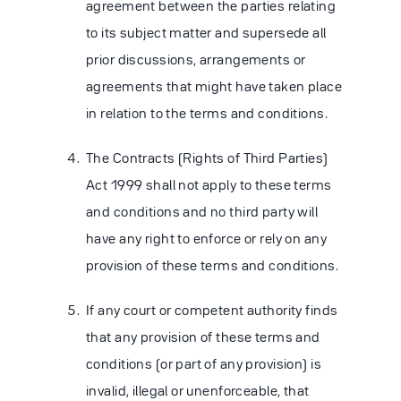
agreement between the parties relating
to its subject matter and supersede all
prior discussions, arrangements or
agreements that might have taken place
in relation to the terms and conditions.
The Contracts (Rights of Third Parties)
Act 1999 shall not apply to these terms
and conditions and no third party will
have any right to enforce or rely on any
provision of these terms and conditions.
If any court or competent authority finds
that any provision of these terms and
conditions (or part of any provision) is
invalid, illegal or unenforceable, that