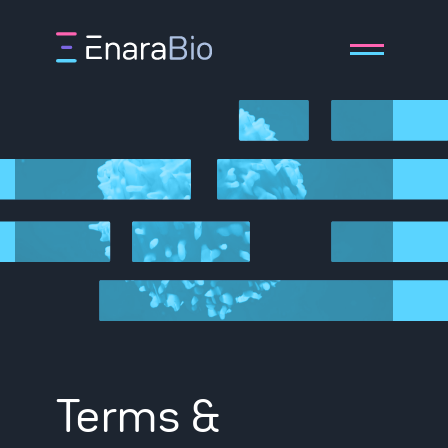
About
Technology
Pipeline
Terms &
Publications