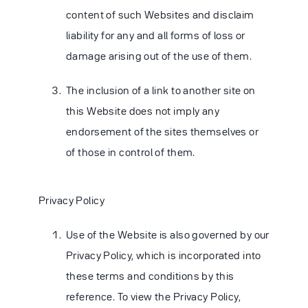
content of such Websites and disclaim
liability for any and all forms of loss or
damage arising out of the use of them.
The inclusion of a link to another site on
this Website does not imply any
endorsement of the sites themselves or
of those in control of them.
Privacy Policy
Use of the Website is also governed by our
Privacy Policy, which is incorporated into
these terms and conditions by this
reference. To view the Privacy Policy,