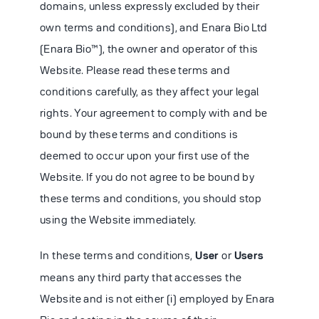
domains, unless expressly excluded by their
own terms and conditions), and Enara Bio Ltd
(Enara Bio™), the owner and operator of this
Website. Please read these terms and
conditions carefully, as they affect your legal
rights. Your agreement to comply with and be
bound by these terms and conditions is
deemed to occur upon your first use of the
Website. If you do not agree to be bound by
these terms and conditions, you should stop
using the Website immediately.
In these terms and conditions,
User
or
Users
means any third party that accesses the
Website and is not either (i) employed by Enara