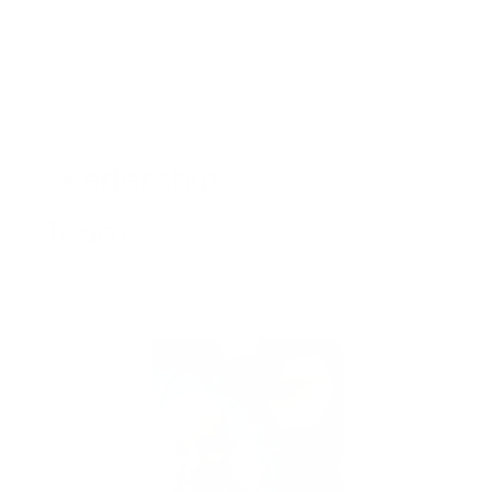
Leadership
Team