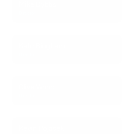
Mike Dybbs
Director
Kate Bingham
Director
Clive Wood
Director
Kevin Pojasek