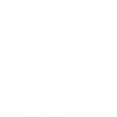
Legal
Privacy Hub
Website Terms