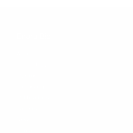
Enara Bio
About
Technology
Pipeline
Partnering
Publications
Careers
News
Contact