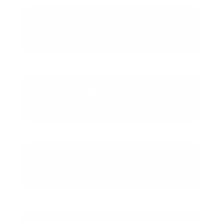
Bauke Anninga
Director
Rana Al-Hallaq
Director
Josh Resnick
Director