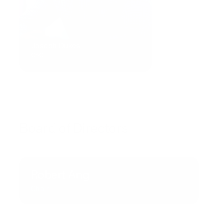
Joseph Dukes
CSO
Board of Directors
Robert Ang
Chair