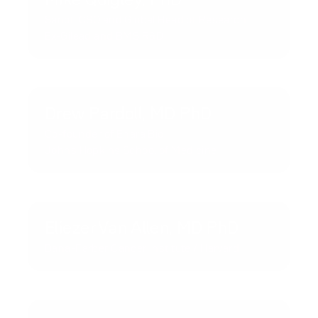
Sanofi CSO and Global Head of Research
Ex-Gilead and BMS R&D
Drew Pardoll, MD PhD
Co-founder of Enara Bio
Johns Hopkins School of Medicine
Eliezer Van Allen, MD PhD
Dana-Farber Cancer Institute / Harvard