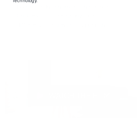
Technology.
Boehringer Ingelheim and the Francis
Crick Institute, to help drive our
differentiated science-led approach.
WATCH THE FILM