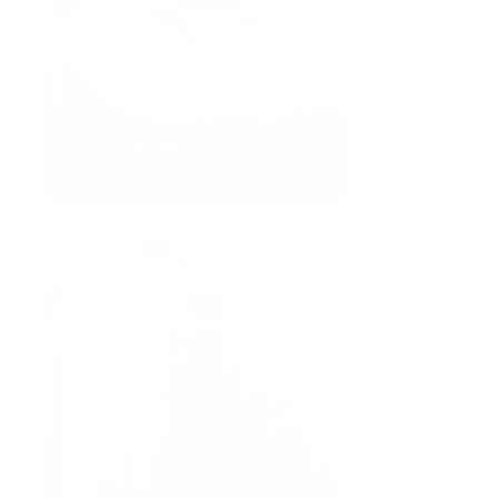
Scott Drutman
CMO