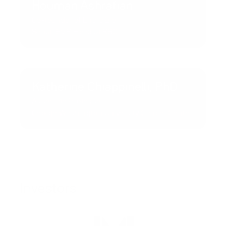
Houman Ashrafian
Co-founder of Enara Bio
Sanofi EVP, Head of R&D
Katherine Chiappinelli, PhD
Associate Professor
George Washington University Cancer Center
Investors