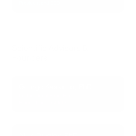
President and CEO
Scientific Advisors &
Founders
George Kassiotis, PhD
Co-founder of Enara Bio
Francis Crick Institute
Mike Quigley, PhD