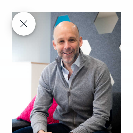
About
Technology
Pipeline
About us
Publications