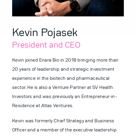
Partnering
Kevin Pojasek
President and CEO
News
Kevin joined Enara Bio in 2018 bringing more than
20 years of leadership and strategic investment
experience in the biotech and pharmaceutical
Careers
Our name, Enara Bio®, is derived from an
sector. He is also a Venture Partner at SV Health
Arabic word meaning illumination,
Investors and was previously an Entrepreneur-in-
enlightenment and bringing light into the
Residence at Atlas Ventures.
Contact
darkness.
Kevin was formerly Chief Strategy and Business
We are the leaders in discovering and
Officer and a member of the executive leadership
validating Dark Antigens®, a rich source