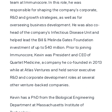
team at Immunocore. In this role, he was
of novel cancer targets derived from
responsible for shaping the company’s corporate,
areas of the genome previously
R&D and growth strategies, as well as for
considered to be ‘dark’ or non-coding.
overseeing business development. He was also co-
Through our proprietary EnTiCE®
head of the company’s Infectious Disease Unit and
platform, we are developing first-in-class
helped lead the Bill & Melinda Gates Foundation
bispecific T-cell engagers against novel
investment of up to $40 million. Prior to joining
targets to improve treatment outcomes
Immunocore, Kevin was President and CEO of
for broad populations of cancer patients.
Quartet Medicine, a company he co-founded in 2013
while at Atlas Ventures and held senior executive
Enara Bio is backed by prominent life
R&D and corporate development roles at several
science investors, including RA Capital,
other venture-backed companies.
Pfizer Ventures,
M Ventures
, Samsara
BioCapital and SV Health Investors. We
Kevin has a PhD from the Biological Engineering
collaborate with world-leading companies
Department at Massachusetts Institute of
and academic institutions, such as