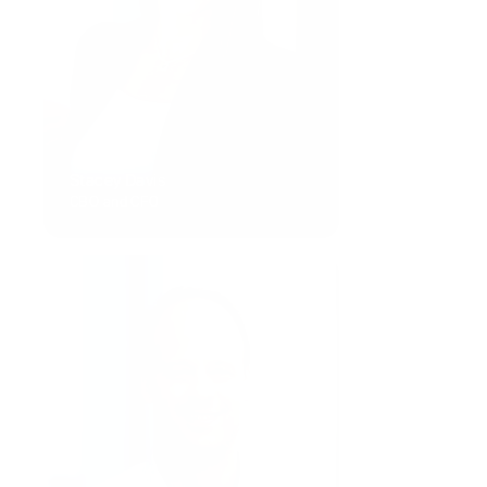
Stacey Davis
CBO and CFO