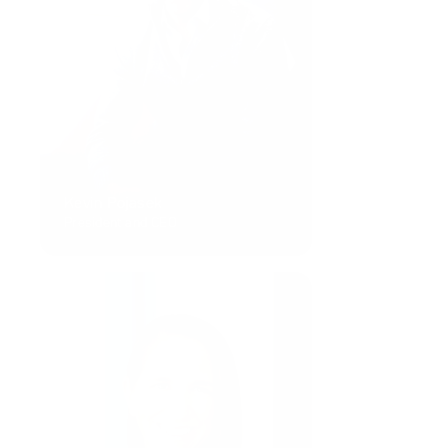
Kevin Pojasek
President and CEO